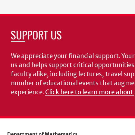
SUPPORT US
We appreciate your financial support. Your 
us and helps support critical opportunitie
faculty alike, including lectures, travel su
number of educational events that augme
experience.
Click here to learn more about
Department of Mathematics