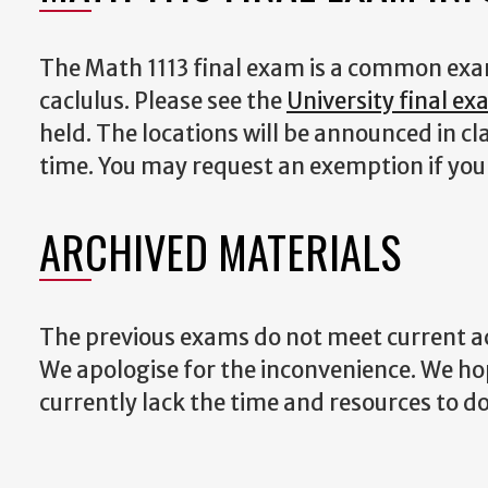
The Math 1113 final exam is a common exam.
caclulus. Please see the
University final e
held. The locations will be announced in c
time. You may request an exemption if yo
ARCHIVED MATERIALS
The previous exams do not meet current acc
We apologise for the inconvenience. We h
currently lack the time and resources to do