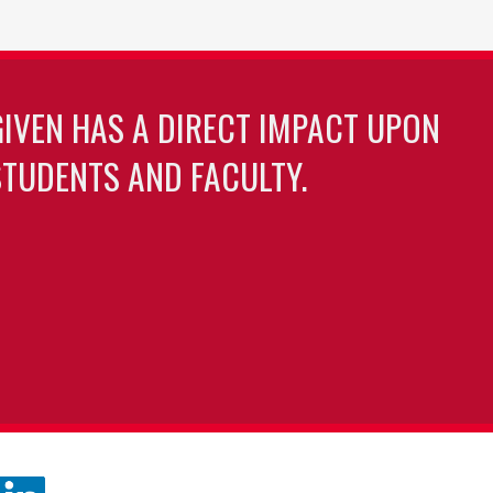
GIVEN HAS A DIRECT IMPACT UPON
TUDENTS AND FACULTY.