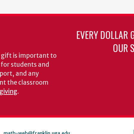
EVERY DOLLAR 
OUR S
gift is important to
s for students and
pport, and any
nt the classroom
 giving
.
math-web@franklin.uga.edu