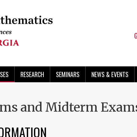
SES
RESEARCH
SEMINARS
NEWS & EVENTS
xams and Midterm Exam
FORMATION