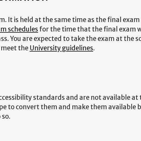
 It is held at the same time as the final exam
xam schedules
for the time that the final exam w
lass. You are expected to take the exam at the 
u meet the
University guidelines
.
essibility standards and are not available at t
ope to convert them and make them available 
 so.