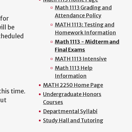
Math 1113 Grading and
Attendance Policy
 for
MATH 1113: Testing and
ill be
Homework Information
scheduled
Math 1113 - Midterm and
Final Exams
MATH 1113 Intensive
Math 1113 Help
Information
MATH 2250 Home Page
his time.
Undergraduate Honors
but
Courses
Departmental Syllabi
Study Hall and Tutoring