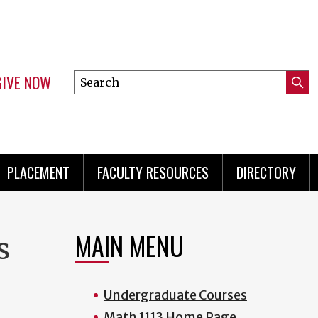
GIVE NOW
Search
Submi
this
Mini
Searc
site
menu
PLACEMENT
FACULTY RESOURCES
DIRECTORY
MAIN MENU
s
Undergraduate Courses
Math 1113 Home Page