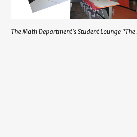
The Math Department's Student Lounge "The