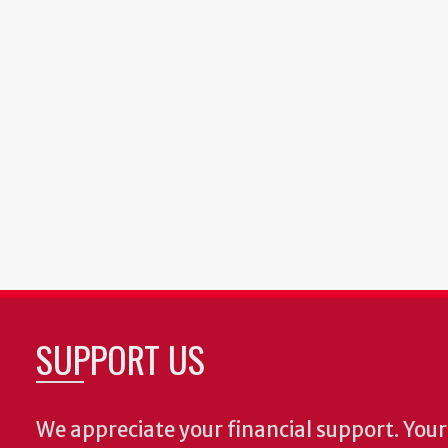
SUPPORT US
We appreciate your financial support. Your 