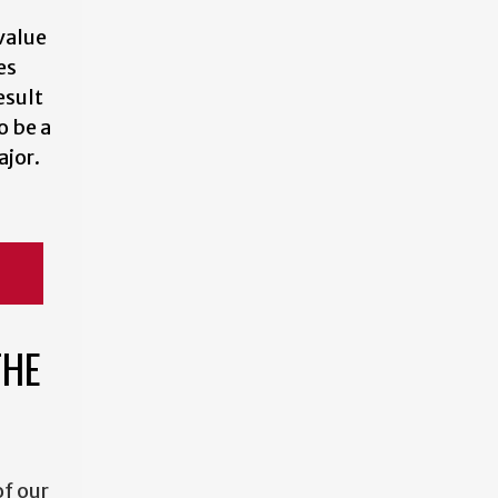
value
es
esult
o be a
jor.
THE
f our