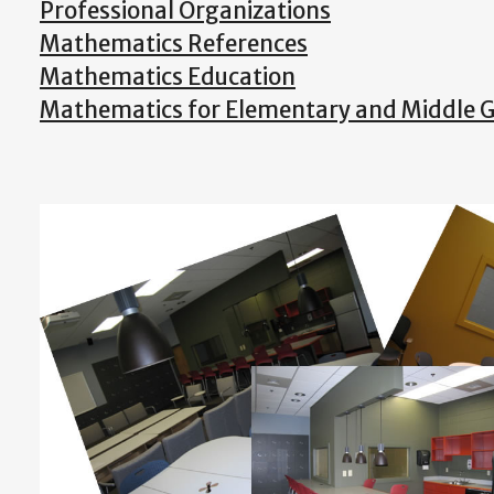
Professional Organizations
Mathematics References
Mathematics Education
Mathematics for Elementary and Middle 