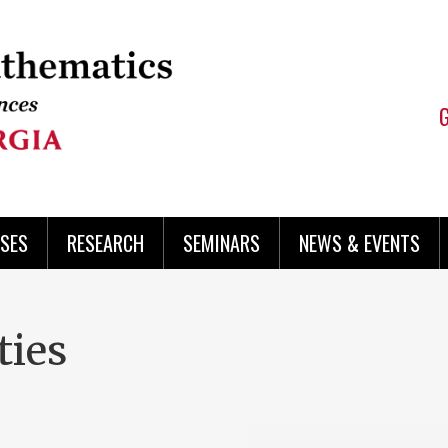
SES
RESEARCH
SEMINARS
NEWS & EVENTS
ties