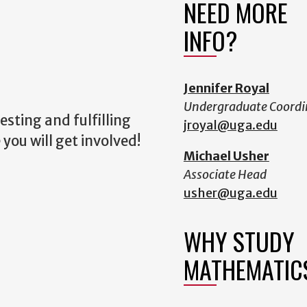
NEED MORE
INFO?
Jennifer Royal
Undergraduate Coordi
sting and fulfilling
jroyal@uga.edu
you will get involved!
Michael Usher
Associate Head
usher@uga.edu
WHY STUDY
MATHEMATIC