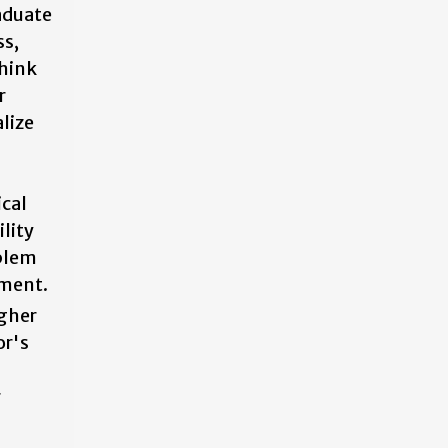
aduate
ss,
think
r
lize
ical
ility
oblem
nment.
igher
or's
r