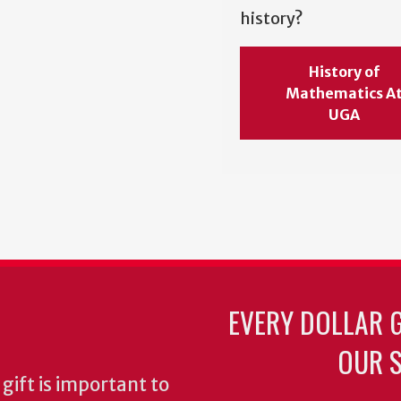
history?
History of
Mathematics A
UGA
EVERY DOLLAR 
OUR S
gift is important to