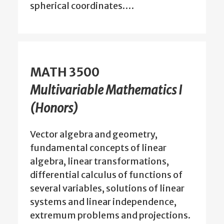
spherical coordinates.…
MATH 3500
Multivariable Mathematics I
(Honors)
Vector algebra and geometry,
fundamental concepts of linear
algebra, linear transformations,
differential calculus of functions of
several variables, solutions of linear
systems and linear independence,
extremum problems and projections.