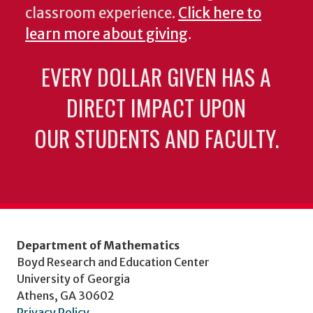
classroom experience.
Click here to
learn more about giving
.
EVERY DOLLAR GIVEN HAS A
DIRECT IMPACT UPON
OUR STUDENTS AND FACULTY.
Department of Mathematics
Boyd Research and Education Center
University of Georgia
Athens, GA 30602
Privacy Policy