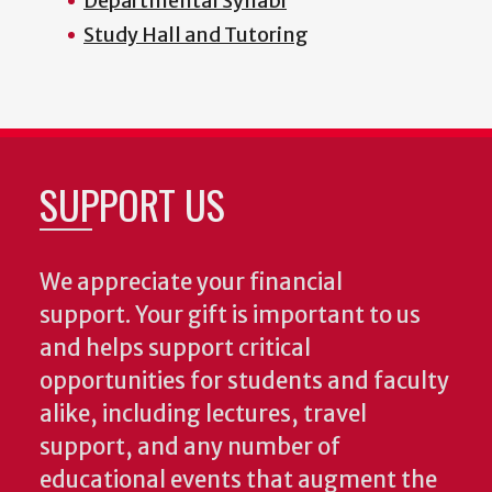
Departmental Syllabi
Study Hall and Tutoring
SUPPORT US
We appreciate your financial
support. Your gift is important to us
and helps support critical
opportunities for students and faculty
alike, including lectures, travel
support, and any number of
educational events that augment the