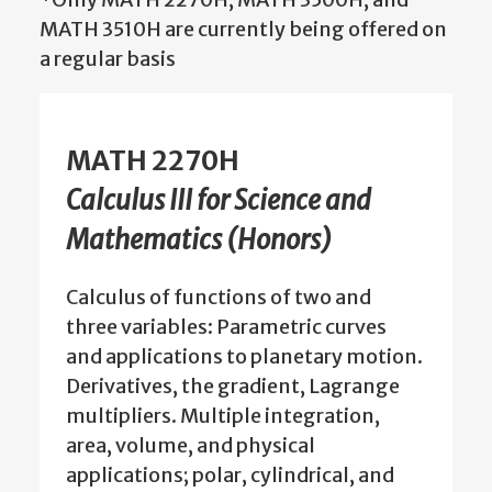
MATH 3510H are currently being offered on
a regular basis
MATH 2270H
Calculus III for Science and
Mathematics (Honors)
Calculus of functions of two and
three variables: Parametric curves
and applications to planetary motion.
Derivatives, the gradient, Lagrange
multipliers. Multiple integration,
area, volume, and physical
applications; polar, cylindrical, and