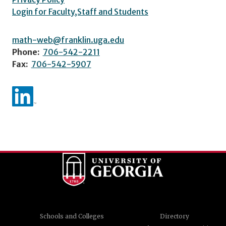
Login for Faculty,Staff and Students
math-web@franklin.uga.edu
Phone:
706-542-2211
Fax:
706-542-5907
Schools and Colleges
Directory