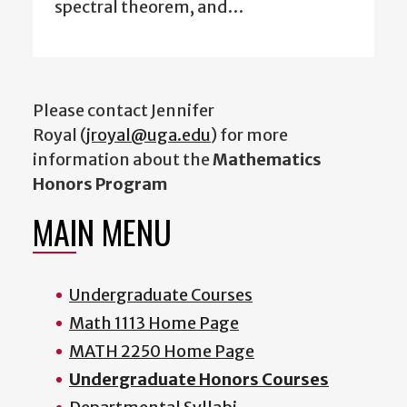
spectral theorem, and…
Please contact Jennifer
Royal (
jroyal@uga.edu
) for more
information about the
Mathematics
Honors Program
MAIN MENU
Undergraduate Courses
Math 1113 Home Page
MATH 2250 Home Page
Undergraduate Honors Courses