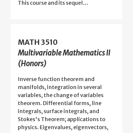
This course and its sequel…
MATH 3510
Multivariable Mathematics II
(Honors)
Inverse function theorem and
manifolds, integration in several
variables, the change of variables
theorem. Differential forms, line
integrals, surface integrals, and
Stokes's Theorem; applications to
physics. Eigenvalues, eigenvectors,