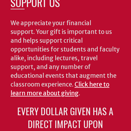
SUPPORT US
We appreciate your financial
support. Your gift is important to us
and helps support critical
opportunities for students and faculty
alike, including lectures, travel
support, and any number of
educational events that augment the
classroom experience.
Click here to
learn more about giving
.
EVERY DOLLAR GIVEN HAS A
DIRECT IMPACT UPON