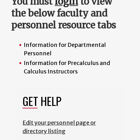
You must
login
to view
the below faculty and
personnel resource tabs
Information for Departmental
Personnel
Information for Precalculus and
Calculus Instructors
GET HELP
Edit your personnel page or
directory listing