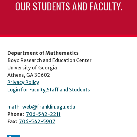
OUR STUDENTS AND FACULTY.
Department of Mathematics
Boyd Research and Education Center
University of Georgia
Athens, GA 30602
Privacy Policy
Login for Faculty,Staff and Students
math-web@franklin.uga.edu
Phone:
706-542-2211
Fax:
706-542-5907