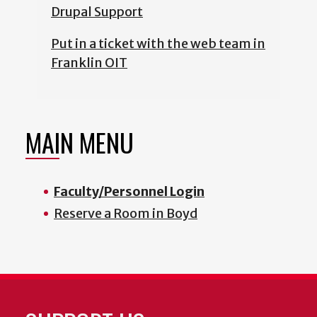
Drupal Support
Put in a ticket with the web team in
Franklin OIT
MAIN MENU
Faculty/Personnel Login
Reserve a Room in Boyd