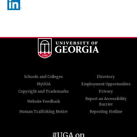
Schools and Colleges
Directory
MyUGA
Employment Opportunities
Copyright and Trademarks
Privacy
Report an Accessibility
Website Feedback
Barrier
Human Trafficking Notice
Reporting Hotline
#UGA on