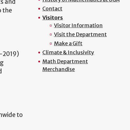
ts and
Contact
o the
Visitors
Visitor Information
Visit the Department
Make a Gift
Climate & Inclusivity
-2019)
Math Department
ng
Merchandise
d
nwide to