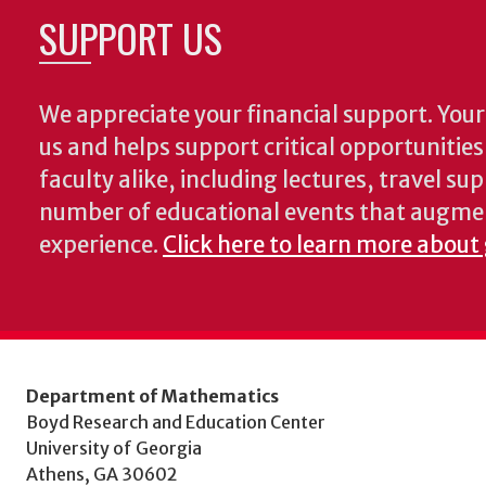
SUPPORT US
We appreciate your financial support. Your 
us and helps support critical opportunitie
faculty alike, including lectures, travel su
number of educational events that augme
experience.
Click here to learn more about
Department of Mathematics
Boyd Research and Education Center
University of Georgia
Athens, GA 30602