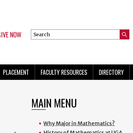
GIVE NOW
Search
Submi
this
Mini
Searc
site
menu
PLACEMENT
FACULTY RESOURCES
DIRECTORY
MAIN MENU
Why Major in Mathematics?
History of Mathematics at UGA