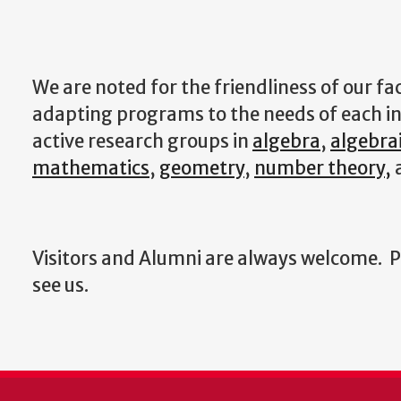
We are noted for the friendliness of our fac
adapting programs to the needs of each in
active research groups in
algebra
,
algebra
mathematics
,
geometry
,
number theory,
Visitors and Alumni are always welcome. Ple
see us.