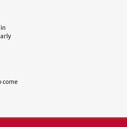
 in
arly
to come