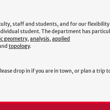
ulty, staff and students, and for our flexibility
dividual student. The department has particul
ic geometry
,
analysis
,
applied
and
topology
.
ase drop in if you are in town, or plan a trip 