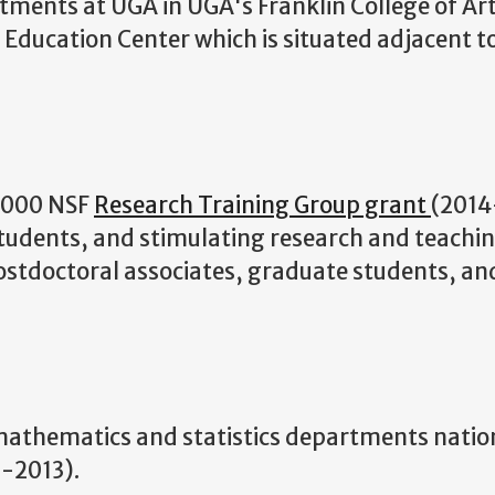
tments at UGA in UGA's Franklin College of Ar
d Education Center which is situated adjacent t
0,000 NSF
Research Training Group grant
(2014
students, and stimulating research and teachi
ostdoctoral associates, graduate students, an
mathematics and statistics departments natio
-2013).