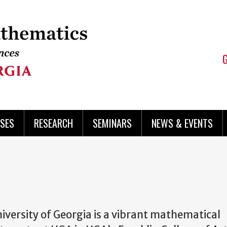
SES
RESEARCH
SEMINARS
NEWS & EVENTS
versity of Georgia is a vibrant mathematical