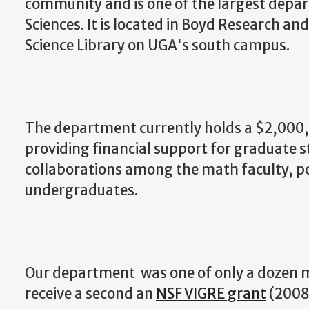
community and is one of the largest depar
Sciences. It is located in Boyd Research an
Science Library on UGA's south campus.
The department currently holds a $2,00
providing financial support for graduate 
collaborations among the math faculty, p
undergraduates.
Our department was one of only a dozen 
receive a second an
NSF VIGRE grant
(2008