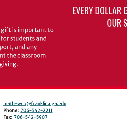
EVERY DOLLAR 
OUR S
gift is important to
s for students and
pport, and any
nt the classroom
 giving
.
math-web@franklin.uga.edu
Phone:
706-542-2211
Fax:
706-542-5907