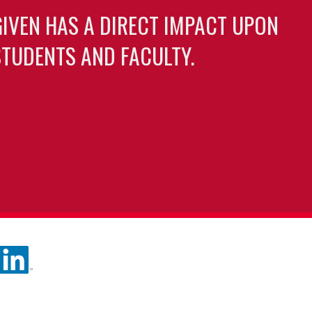
GIVEN HAS A DIRECT IMPACT UPON
TUDENTS AND FACULTY.