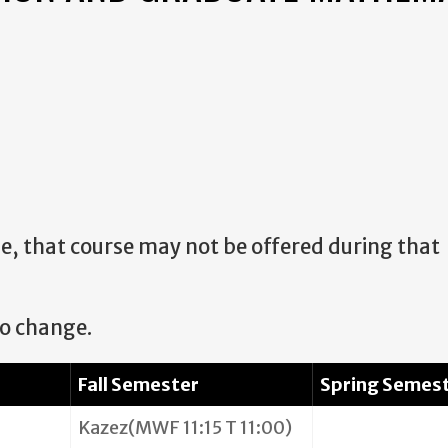
urse, that course may not be offered during that
to change.
Fall Semester
Spring Semes
Kazez(MWF 11:15 T 11:00)