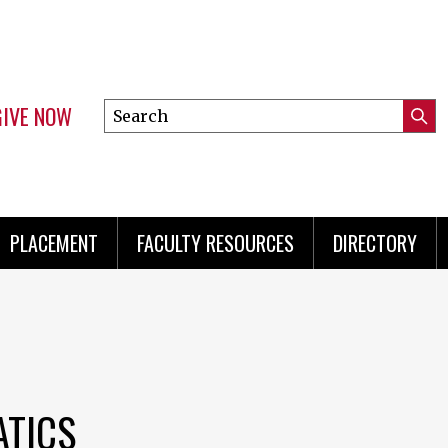
GIVE NOW
Search
Submi
this
Mini
Searc
site
menu
PLACEMENT
FACULTY RESOURCES
DIRECTORY
ATICS