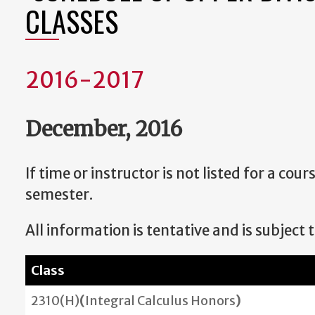
CLASSES
2016-2017
December, 2016
If time or instructor is not listed for a co
semester.
All information is tentative and is subject 
Class
2310(H)
(
Integral Calculus Honors
)