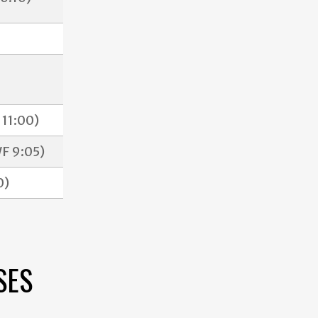
11:00)
F 9:05)
0)
SES