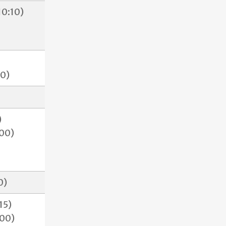
0:10)
30)
)
00)
00)
15)
:00)