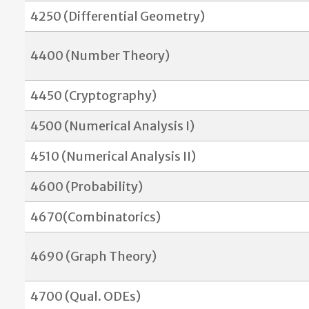
4250 (Differential Geometry)
4400 (Number Theory)
4450 (Cryptography)
4500 (Numerical Analysis I)
4510 (Numerical Analysis II)
4600 (Probability)
4670(Combinatorics)
4690 (Graph Theory)
4700 (Qual. ODEs)