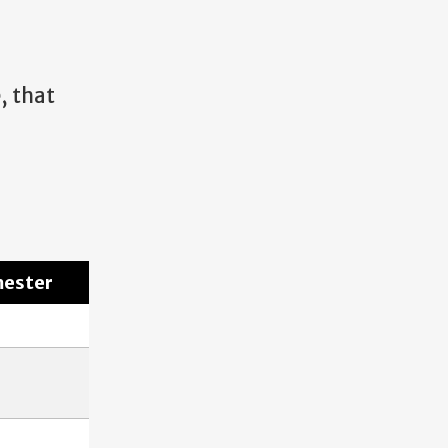
e, that
mester