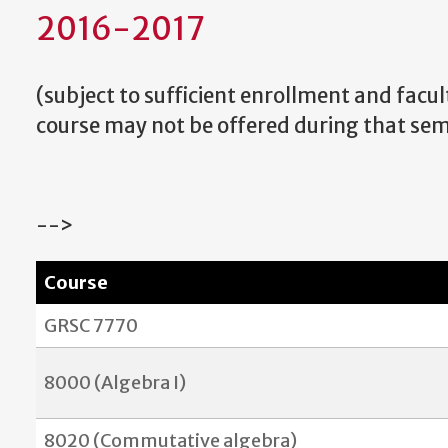
2016-2017
(
subject to sufficient enrollment and faculty
course may not be offered during that sem
-->
Course
GRSC 7770
8000 (Algebra I)
8020 (Commutative algebra)