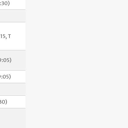
:30)
15, T
9:05)
:05)
30)