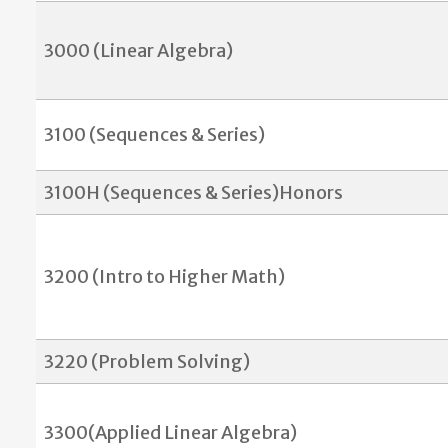
3000 (Linear Algebra)
3100 (Sequences & Series)
3100H (Sequences & Series)Honors
3200 (Intro to Higher Math)
3220 (Problem Solving)
3300(Applied Linear Algebra)