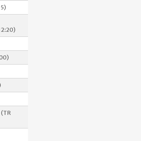
15)
12:20)
:00)
)
 (TR