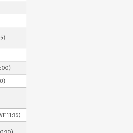
5)
2:00)
0)
F 11:15)
0:10)