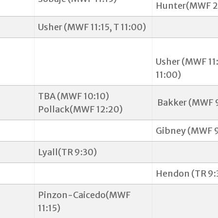
Hunter(MWF 2
Usher (MWF 11:15, T 11:00)
Usher (MWF 11:
11:00)
TBA (MWF 10:10)
Bakker (MWF 
Pollack(MWF 12:20)
Gibney (MWF 9
Lyall(TR 9:30)
Hendon (TR 9:
Pinzon-Caicedo(MWF
11:15)