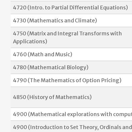
4720 (Intro. to Partial Differential Equations)
4730 (Mathematics and Climate)
4750 (Matrix and Integral Transforms with
Applications)
4760 (Math and Music)
4780 (Mathematical Biology)
4790 (The Mathematics of Option Pricing)
4850 (History of Mathematics)
4900 (Mathematical explorations with comput
4900 (
Introduction to Set Theory, Ordinals and