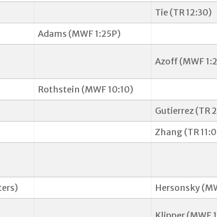
Tie (TR 12:30)
Adams (MWF 1:25P)
Azoff (MWF 1:2
Rothstein (MWF 10:10)
Gutierrez (TR 
Zhang (TR 11:0
ers)
Hersonsky (MW
Klipper (MWF 1