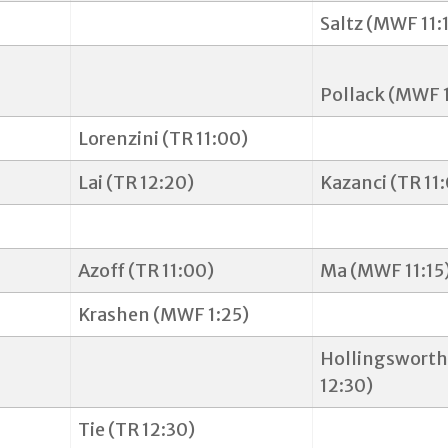
Saltz (MWF 11:
Pollack (MWF 
Lorenzini (TR 11:00)
Lai (TR 12:20)
Kazanci (TR 11
Azoff (TR 11:00)
Ma (MWF 11:15
Krashen (MWF 1:25)
Hollingsworth
12:30)
Tie (TR 12:30)