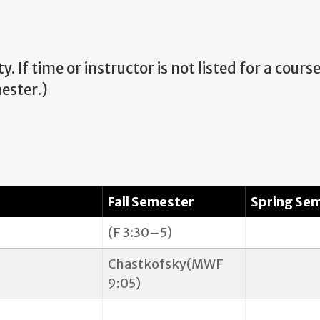
. If time or instructor is not listed for a cours
ester.
)
Fall Semester
Spring Se
(F 3:30–5)
Chastkofsky(MWF
9:05)