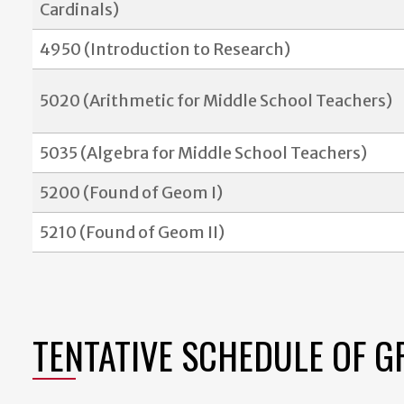
Cardinals)
4950 (Introduction to Research)
5020 (Arithmetic for Middle School Teachers)
5035 (Algebra for Middle School Teachers)
5200 (Found of Geom I)
5210 (Found of Geom II)
TENTATIVE SCHEDULE OF 