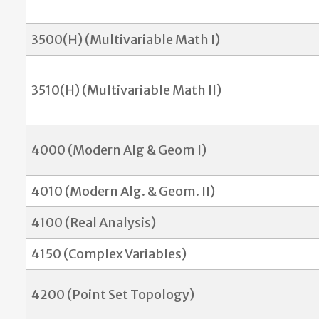
3500(H) (Multivariable Math I)
3510(H) (Multivariable Math II)
4000 (Modern Alg & Geom I)
4010 (Modern Alg. & Geom. II)
4100 (Real Analysis)
4150 (Complex Variables)
4200 (Point Set Topology)