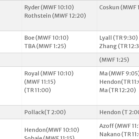
Ryder (MWF 10:10)
Coskun (MWF 1
Rothstein (MWF 12:20)
Boe (MWF 10:10)
Lyall (TR 9:30)
TBA (MWF 1:25)
Zhang (TR 12:
(MWF 1:25)
Royal (MWF 10:10)
Ma (MWF 9:05
(MWF 11:15)
Hendon(TR 11:
(TR 11:00)
Ma (TR 12:20)
Pollack(T 2:00)
Hendon (T 2:
Azoff (MWF 11:
Hendon(MWF 10:10)
Nakano (TR 11
Sobaje (MWF 11:15)