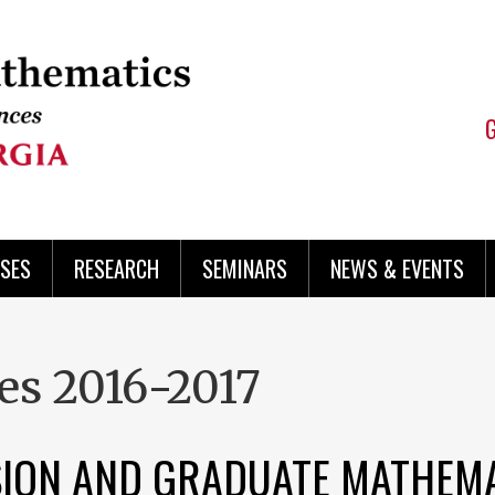
SES
RESEARCH
SEMINARS
NEWS & EVENTS
es 2016-2017
SION AND GRADUATE MATHEM