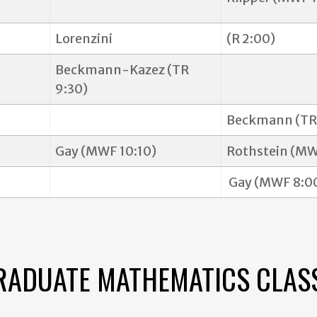
Lorenzini
(R 2:00)
Beckmann-Kazez (TR
9:30)
Beckmann (TR 
Gay (MWF 10:10)
Rothstein (MW
Gay (MWF 8:0
GRADUATE MATHEMATICS CLAS