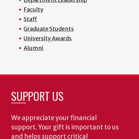
Faculty
Staff
Graduate Students
University Awards
Alumni
SUPPORT US
We appreciate your financial
support. Your gift is important to us
and helps support critical