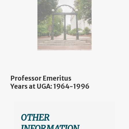
Professor Emeritus
Years at UGA: 1964-1996
OTHER
INFORMATION