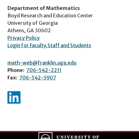
Department of Mathematics
Boyd Research and Education Center
University of Georgia
Athens, GA 30602
Privacy Policy
Login for Faculty,Staff and Students
math-web@franklin.uga.edu
Phone:
706-542-2211
Fax:
706-542-5907