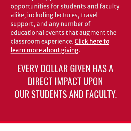
opportunities for students and faculty
alike, including lectures, travel
support, and any number of
educational events that augment the
classroom experience.
Click here to
learn more about giving
.
EVERY DOLLAR GIVEN HAS A
DIRECT IMPACT UPON
OUR STUDENTS AND FACULTY.