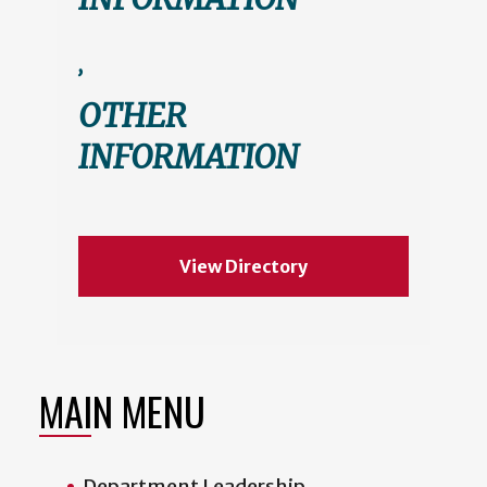
,
OTHER
INFORMATION
View Directory
MAIN MENU
Department Leadership