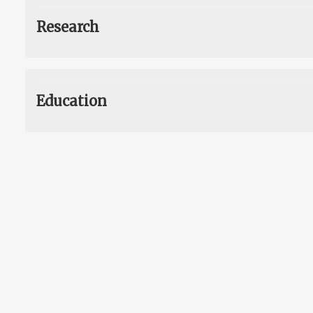
Research
Education