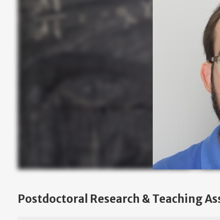
Postdoctoral Research & Teaching As