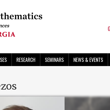
SES
RESEARCH
SEMINARS
NEWS & EVENTS
ezos