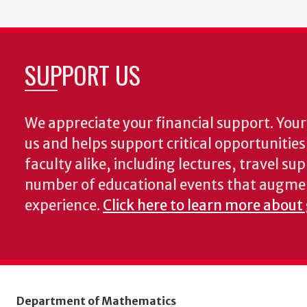
SUPPORT US
We appreciate your financial support. Your 
us and helps support critical opportunitie
faculty alike, including lectures, travel su
number of educational events that augme
experience.
Click here to learn more about
Department of Mathematics