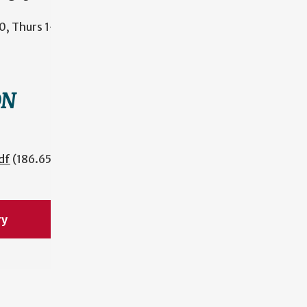
, Thurs 1-
ON
df
(186.65
ry