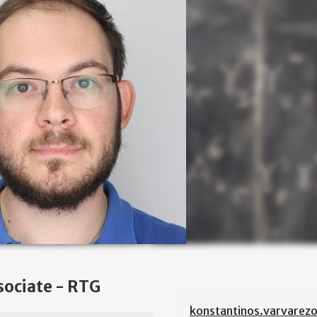
sociate - RTG
konstantinos.varvarez