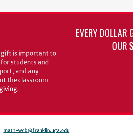
EVERY DOLLAR 
OUR S
gift is important to
s for students and
pport, and any
nt the classroom
 giving
.
math-web@franklin.uga.edu