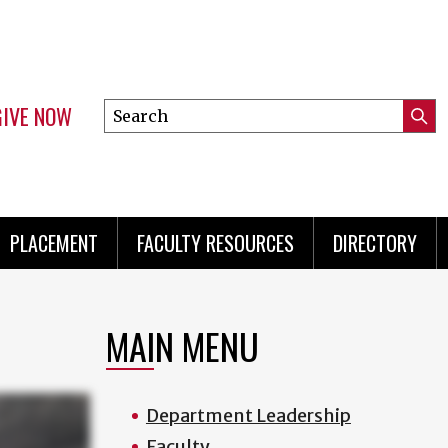
GIVE NOW
Search
Submi
this
Mini
Searc
site
menu
PLACEMENT
FACULTY RESOURCES
DIRECTORY
MAIN MENU
Department Leadership
Faculty