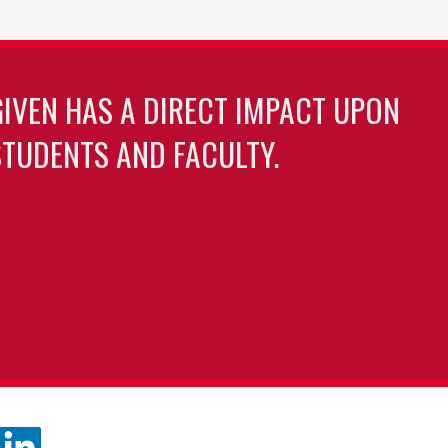
GIVEN HAS A DIRECT IMPACT UPON
TUDENTS AND FACULTY.