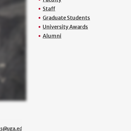
Staff
Graduate Students
University Awards
Alumni
os@uga.edu