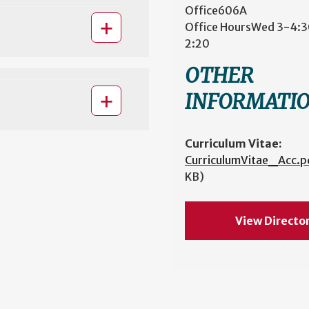
Office
606A
Office Hours
Wed 3-4:30
2:20
OTHER
INFORMATI
Curriculum Vitae:
CurriculumVitae_Acc.p
KB)
View Directo