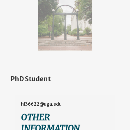
PhD Student
hl36622@uga.edu
OTHER
INFORMATION