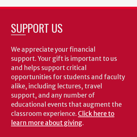
SUPPORT US
We appreciate your financial
support. Your gift is important to us
and helps support critical
opportunities for students and faculty
alike, including lectures, travel
support, and any number of
educational events that augment the
classroom experience.
Click here to
learn more about giving
.