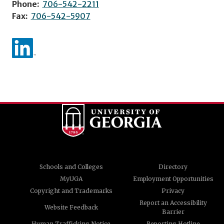
Phone:
706-542-2211
Fax:
706-542-5907
Schools and Colleges
Directory
MyUGA
Employment Opportunities
Copyright and Trademarks
Privacy
Report an Accessibility
Website Feedback
Barrier
Human Trafficking Notice
Reporting Hotline