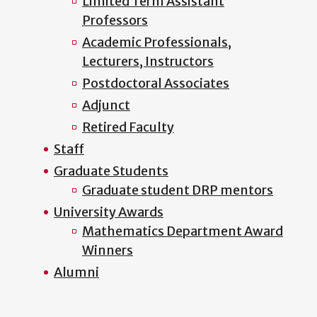
Limited Term Assistant
Professors
Academic Professionals,
Lecturers, Instructors
Postdoctoral Associates
Adjunct
Retired Faculty
Staff
Graduate Students
Graduate student DRP mentors
University Awards
Mathematics Department Award
Winners
Alumni