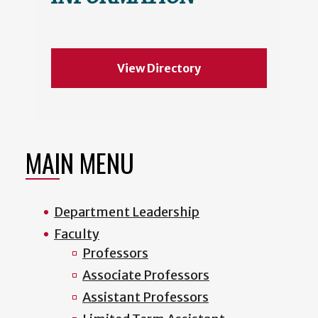
View Directory
MAIN MENU
Department Leadership
Faculty
Professors
Associate Professors
Assistant Professors