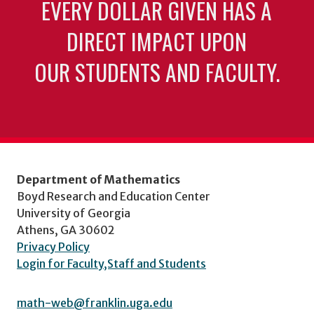
EVERY DOLLAR GIVEN HAS A
DIRECT IMPACT UPON
OUR STUDENTS AND FACULTY.
Department of Mathematics
Boyd Research and Education Center
University of Georgia
Athens, GA 30602
Privacy Policy
Login for Faculty,Staff and Students
math-web@franklin.uga.edu