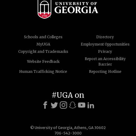
Schools and Colleges
Directory
MyUGA
Employment Opportunities
Copyright and Trademarks
Privacy
Report an Accessibility
Website Feedback
Barrier
Human Trafficking Notice
Reporting Hotline
#UGA on
© University of Georgia, Athens, GA 30602
706-542-3000