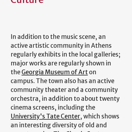
In addition to the music scene, an
active artistic community in Athens
regularly exhibits in the local galleries;
major works are regularly shown in
the
Georgia Museum of Art
on
campus. The town also has an active
community theater and a community
orchestra, in addition to about twenty
cinema screens, including the
University's Tate Center
, which shows
an interesting diversity of old and