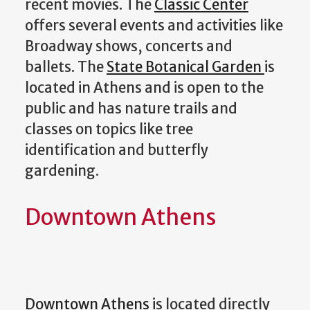
recent movies. The
Classic Center
offers several events and activities like
Broadway shows, concerts and
ballets. The
State Botanical Garden
is
located in Athens and is open to the
public and has nature trails and
classes on topics like tree
identification and butterfly
gardening.
Downtown Athens
Downtown Athens
is located directly