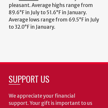
pleasant. Average highs range from
89.6°F in July to 51.6°F in January.
Average lows range from 69.5°F in July
to 32.0°F in January.
SUPPORT US
We appreciate your financial
support. Your gift is important to us