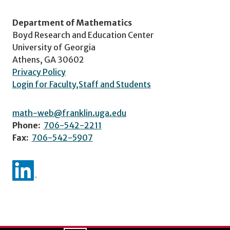
Department of Mathematics
Boyd Research and Education Center
University of Georgia
Athens, GA 30602
Privacy Policy
Login for Faculty,Staff and Students
math-web@franklin.uga.edu
Phone:
706-542-2211
Fax:
706-542-5907