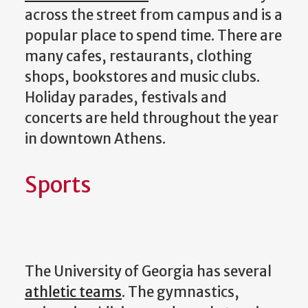
across the street from campus and is a
popular place to spend time. There are
many cafes, restaurants, clothing
shops, bookstores and music clubs.
Holiday parades, festivals and
concerts are held throughout the year
in downtown Athens.
Sports
The University of Georgia has several
athletic teams
. The gymnastics,