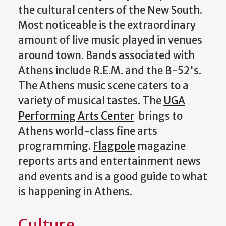
the cultural centers of the New South.
Most noticeable is the extraordinary
amount of live music played in venues
around town. Bands associated with
Athens include R.E.M. and the B-52's.
The Athens music scene caters to a
variety of musical tastes. The
UGA
Performing Arts Center
brings to
Athens world-class fine arts
programming.
Flagpole
magazine
reports arts and entertainment news
and events and is a good guide to what
is happening in Athens.
Culture