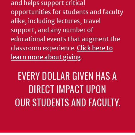
and helps support critical
opportunities for students and faculty
alike, including lectures, travel
support, and any number of
educational events that augment the
classroom experience.
Click here to
learn more about giving
.
EVERY DOLLAR GIVEN HAS A
DIRECT IMPACT UPON
OUR STUDENTS AND FACULTY.