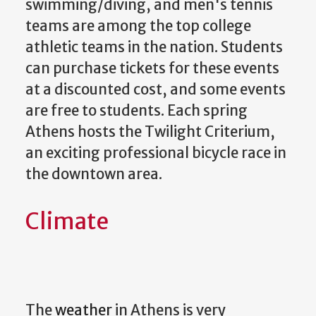
swimming/diving, and men's tennis
teams are among the top college
athletic teams in the nation. Students
can purchase tickets for these events
at a discounted cost, and some events
are free to students. Each spring
Athens hosts the Twilight Criterium,
an exciting professional bicycle race in
the downtown area.
Climate
The
weather
in Athens is very