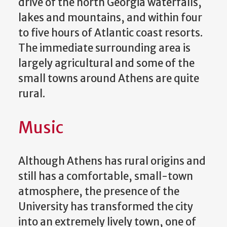
drive of the north Georgia waterfalls,
lakes and mountains, and within four
to five hours of Atlantic coast resorts.
The immediate surrounding area is
largely agricultural and some of the
small towns around Athens are quite
rural.
Music
Although Athens has rural origins and
still has a comfortable, small-town
atmosphere, the presence of the
University has transformed the city
into an extremely lively town, one of