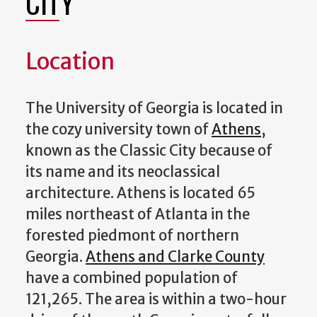
CITY
Location
The University of Georgia is located in
the cozy university town of
Athens
,
known as the Classic City because of
its name and its neoclassical
architecture. Athens is located 65
miles northeast of Atlanta in the
forested piedmont of northern
Georgia.
Athens and Clarke County
have a combined population of
121,265. The area is within a two-hour